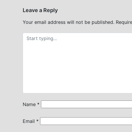
Leave a Reply
Your email address will not be published.
Requir
Name
*
Email
*