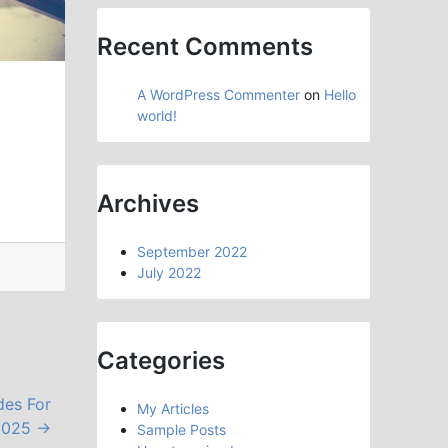
Recent Comments
A WordPress Commenter
on
Hello
world!
Archives
September 2022
July 2022
Categories
des For
My Articles
2025
Sample Posts