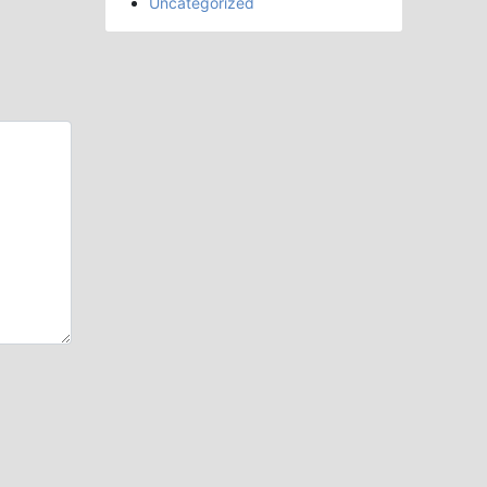
Uncategorized