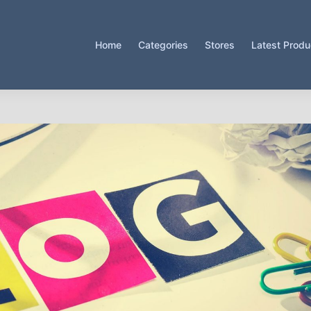
Home
Categories
Stores
Latest Produ