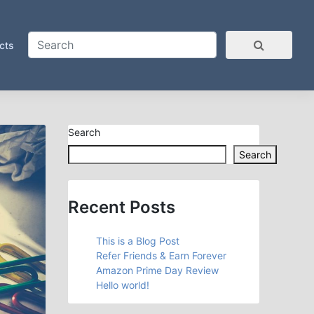
cts
Search
Search
Recent Posts
This is a Blog Post
Refer Friends & Earn Forever
Amazon Prime Day Review
Hello world!