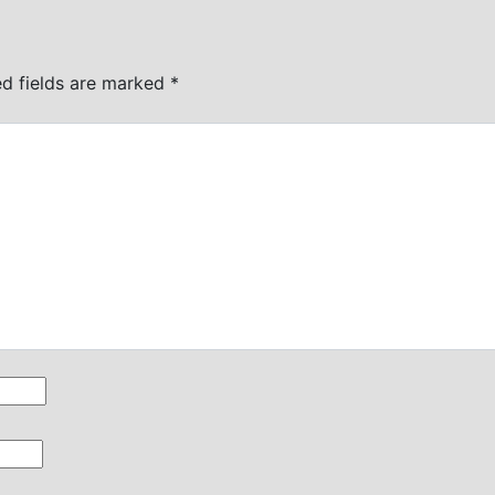
ed fields are marked
*