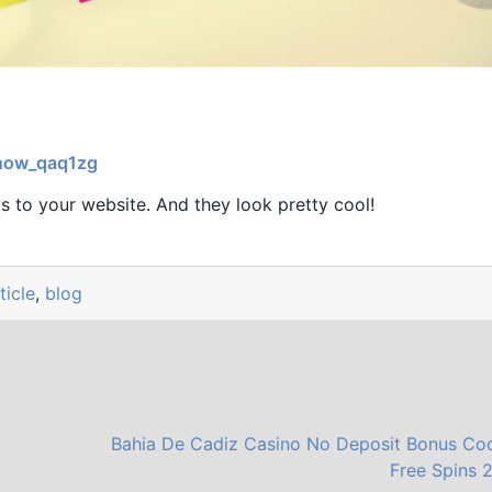
now_qaq1zg
 to your website. And they look pretty cool!
ticle
,
blog
Bahia De Cadiz Casino No Deposit Bonus Co
Free Spins 