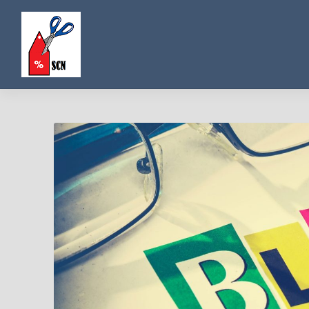
Skip
to
content