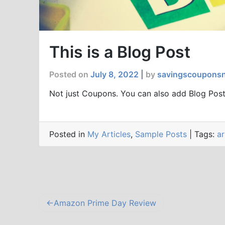
This is a Blog Post
Posted on
July 8, 2022
|
by
savingscoupons
Not just Coupons. You can also add Blog Posts
Posted in
My Articles
,
Sample Posts
|
Tags:
ar
Post
Amazon Prime Day Review
navigation